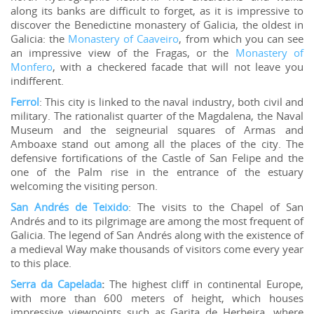
along its banks are difficult to forget, as it is impressive to
discover the Benedictine monastery of Galicia, the oldest in
Galicia: the
Monastery of Caaveiro
, from which you can see
an impressive view of the Fragas, or the
Monastery of
Monfero
, with a checkered facade that will not leave you
indifferent.
Ferrol
: This city is linked to the naval industry, both civil and
military. The rationalist quarter of the Magdalena, the Naval
Museum and the seigneurial squares of Armas and
Amboaxe stand out among all the places of the city. The
defensive fortifications of the Castle of San Felipe and the
one of the Palm rise in the entrance of the estuary
welcoming the visiting person.
San Andrés de Teixido
: The visits to the Chapel of San
Andrés and to its pilgrimage are among the most frequent of
Galicia. The legend of San Andrés along with the existence of
a medieval Way make thousands of visitors come every year
to this place.
Serra da Capelada
:
The highest cliff in continental Europe,
with more than 600 meters of height, which houses
impressive viewpoints such as Garita de Herbeira, where