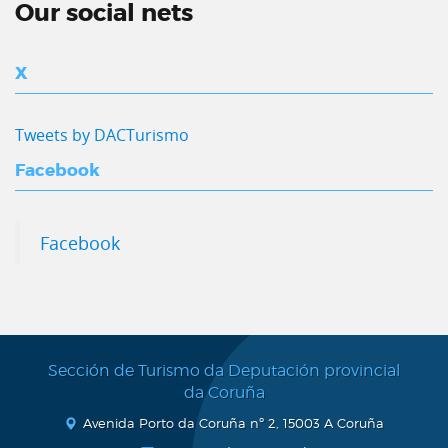
Our social nets
X
Tweets by DACTurismo
Facebook
Facebook
Sección de Turismo da Deputación provincial
da Coruña
Avenida Porto da Coruña nº 2, 15003 A Coruña