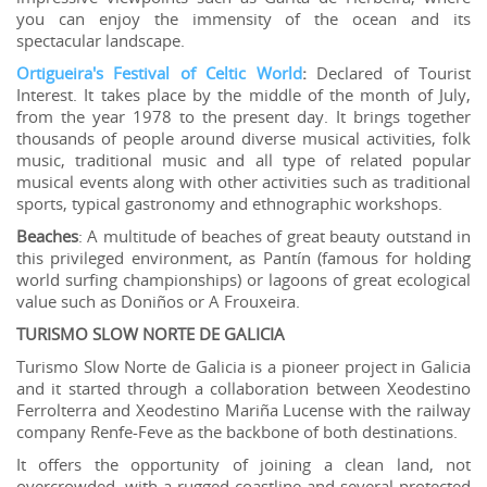
you can enjoy the immensity of the ocean and its
spectacular landscape.
Ortigueira's Festival of Celtic World
:
Declared of Tourist
Interest. It takes place by the middle of the month of July,
from the year 1978 to the present day. It brings together
thousands of people around diverse musical activities, folk
music, traditional music and all type of related popular
musical events along with other activities such as traditional
sports, typical gastronomy and ethnographic workshops.
Beaches
: A multitude of beaches of great beauty outstand in
this privileged environment, as Pantín (famous for holding
world surfing championships) or lagoons of great ecological
value such as Doniños or A Frouxeira.
TURISMO SLOW NORTE DE GALICIA
Turismo Slow Norte de Galicia is a pioneer project in Galicia
and it started through a collaboration between Xeodestino
Ferrolterra and Xeodestino Mariña Lucense with the railway
company Renfe-Feve as the backbone of both destinations.
It offers the opportunity of joining a clean land, not
overcrowded, with a rugged coastline and several protected