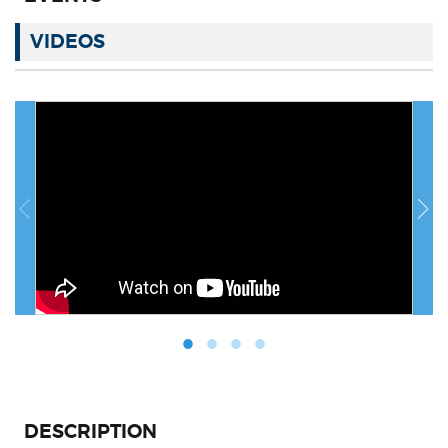
VIDEOS
DESCRIPTION