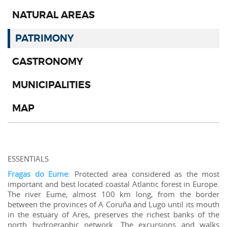
NATURAL AREAS
PATRIMONY
GASTRONOMY
MUNICIPALITIES
MAP
ESSENTIALS
Fragas do Eume
: Protected area considered as the most
important and best located coastal Atlantic forest in Europe.
The river Eume, almost 100 km long, from the border
between the provinces of A Coruña and Lugo until its mouth
in the estuary of Ares, preserves the richest banks of the
north hydrographic network. The excursions and walks