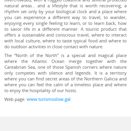
natural areas… and a lifestyle that is worth recovering, a
rhythm set only by your biological clock and a place where
you can experience a different way to travel, to wander,
enjoying every single feeling to learn, or to learn back, how
to savor life in a different manner. A tourist product that
offers a sustainable and conscious travel, where to interact
with local culture, where to taste typical food and where to
do outdoor activities in close contact with nature.
The “North of the North” is a special and magical place
where the Atlantic Ocean merge together with the
Cantabrian Sea, one of those Spanish corners where nature
only competes with silence and legends. It is a territory
where you can find secret areas of the Northern Galicia and
where you can feel the calm of a timeless place and where
to enjoy the hospitality of our hosts.
Web page:
www.turismoslow.gal